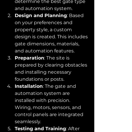
determine the best gate type 
and automation system.
Design and Planning
: Based 
on your preferences and 
property style, a custom 
design is created. This includes 
gate dimensions, materials, 
and automation features.
Preparation
: The site is 
prepared by clearing obstacles 
and installing necessary 
foundations or posts.
Installation
: The gate and 
automation system are 
installed with precision. 
Wiring, motors, sensors, and 
control panels are integrated 
seamlessly.
Testing and Training
: After 