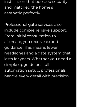
installation that boosted security 
and matched the home’s 
aesthetic perfectly.
Professional gate services also 
include comprehensive support. 
From initial consultation to 
aftercare, you receive expert 
guidance. This means fewer 
headaches and a gate system that 
lasts for years. Whether you need a 
simple upgrade or a full 
automation setup, professionals 
handle every detail with precision.