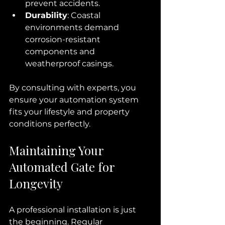
prevent accidents.
Durability
: Coastal 
environments demand 
corrosion-resistant 
components and 
weatherproof casings.
By consulting with experts, you 
ensure your automation system 
fits your lifestyle and property 
conditions perfectly.
Maintaining Your 
Automated Gate for 
Longevity
A professional installation is just 
the beginning. Regular 