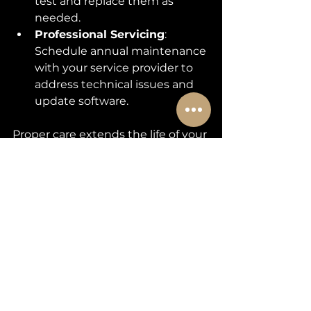
test and replace them as 
needed.
Professional Servicing
: 
Schedule annual maintenance 
with your service provider to 
address technical issues and 
update software.
Proper care extends the life of your 
gate and automation system, 
saving you money and hassle in 
the long run.
Partnering with Experts 
for Your Gate Automation 
Needs
When you invest in 
gate 