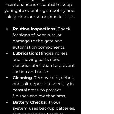
maintenance is essential to keep 
your gate operating smoothly and 
safely. Here are some practical tips:
Routine Inspections
: Check 
for signs of wear, rust, or 
damage to the gate and 
automation components.
Lubrication
: Hinges, rollers, 
and moving parts need 
periodic lubrication to prevent 
friction and noise.
Cleaning
: Remove dirt, debris, 
and salt deposits, especially in 
coastal areas, to protect 
finishes and mechanisms.
Battery Checks
: If your 
system uses backup batteries, 