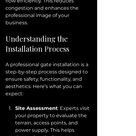
flow efficiently. This reduces 
congestion and enhances the 
professional image of your 
business.
Understanding the 
Installation Process
A professional gate installation is a 
step-by-step process designed to 
ensure safety, functionality, and 
aesthetics. Here’s what you can 
expect:
Site Assessment
: Experts visit 
your property to evaluate the 
terrain, access points, and 
power supply. This helps 