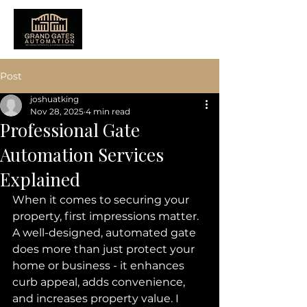
Post
joshuatking
Nov 28, 2025
4 min read
Professional Gate
Automation Services
Explained
When it comes to securing your 
property, first impressions matter. 
A well-designed, automated gate 
does more than just protect your 
home or business - it enhances 
curb appeal, adds convenience, 
and increases property value. I 