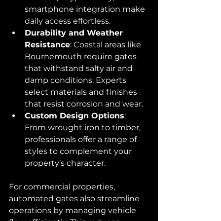
smartphone integration make 
daily access effortless.
Durability and Weather 
Resistance
: Coastal areas like 
Bournemouth require gates 
that withstand salty air and 
damp conditions. Experts 
select materials and finishes 
that resist corrosion and wear.
Custom Design Options
: 
From wrought iron to timber, 
professionals offer a range of 
styles to complement your 
property’s character.
For commercial properties, 
automated gates also streamline 
operations by managing vehicle 