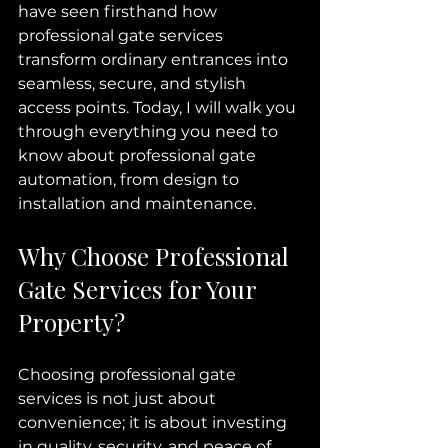
have seen firsthand how 
professional gate services 
transform ordinary entrances into 
seamless, secure, and stylish 
access points. Today, I will walk you 
through everything you need to 
know about professional gate 
automation, from design to 
installation and maintenance.
Why Choose Professional 
Gate Services for Your 
Property?
Choosing professional gate 
services is not just about 
convenience; it is about investing 
in quality, security, and peace of 