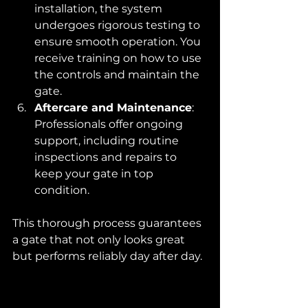
installation, the system 
undergoes rigorous testing to 
ensure smooth operation. You 
receive training on how to use 
the controls and maintain the 
gate.
Aftercare and Maintenance
: 
Professionals offer ongoing 
support, including routine 
inspections and repairs to 
keep your gate in top 
condition.
This thorough process guarantees 
a gate that not only looks great 
but performs reliably day after day.