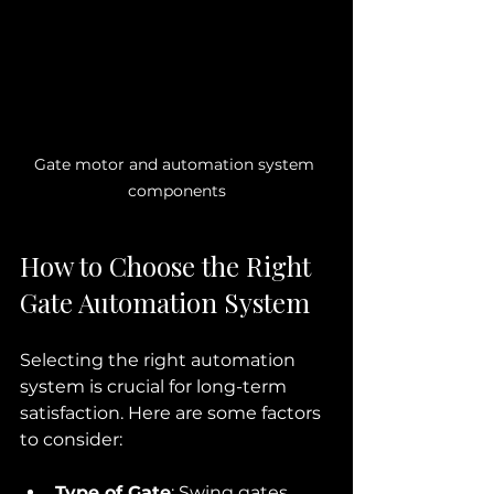
Gate motor and automation system 
components
How to Choose the Right 
Gate Automation System
Selecting the right automation 
system is crucial for long-term 
satisfaction. Here are some factors 
to consider:
Type of Gate
: Swing gates 