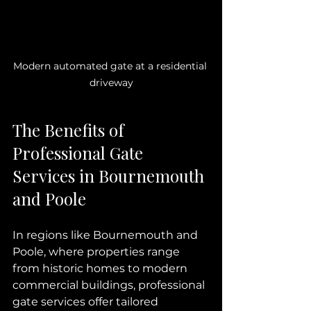
Modern automated gate at a residential 
driveway
The Benefits of 
Professional Gate 
Services in Bournemouth 
and Poole
In regions like Bournemouth and 
Poole, where properties range 
from historic homes to modern 
commercial buildings, professional 
gate services offer tailored 