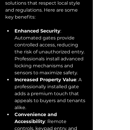
solutions that respect local style 
and regulations. Here are some 
key benefits:
Enhanced Security
: 
Automated gates provide 
controlled access, reducing 
the risk of unauthorized entry. 
Professionals install advanced 
locking mechanisms and 
sensors to maximize safety.
Increased Property Value
: A 
professionally installed gate 
adds a premium touch that 
appeals to buyers and tenants 
alike.
Convenience and 
Accessibility
: Remote 
controls, keypad entry, and 