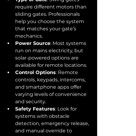
require different motors than 
sliding gates. Professionals 
help you choose the system 
that matches your gate’s 
mechanics.
Power Source
: Most systems 
run on mains electricity, but 
solar-powered options are 
available for remote locations.
Control Options
: Remote 
controls, keypads, intercoms, 
and smartphone apps offer 
varying levels of convenience 
and security.
Safety Features
: Look for 
systems with obstacle 
detection, emergency release, 
and manual override to 