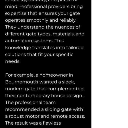
mind. Professional providers bring 
expertise that ensures your gate 
operates smoothly and reliably. 
They understand the nuances of 
different gate types, materials, and 
automation systems. This 
knowledge translates into tailored 
solutions that fit your specific 
needs.
For example, a homeowner in 
Bournemouth wanted a sleek, 
modern gate that complemented 
their contemporary house design. 
The professional team 
recommended a sliding gate with 
a robust motor and remote access. 
The result was a flawless 