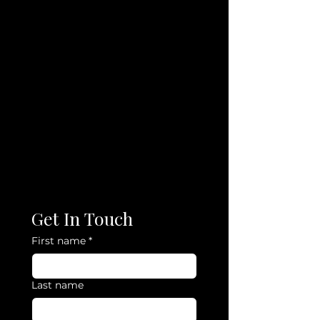
Get In Touch
First name
*
Last name