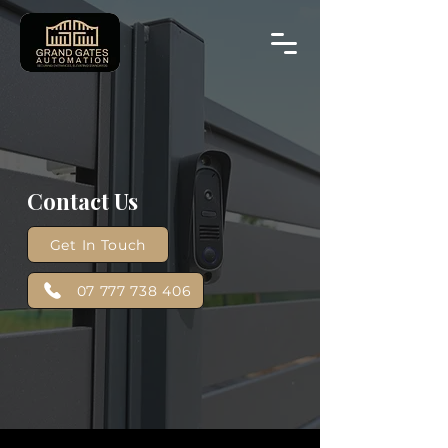
Contact Us
Get In Touch
07 777 738 406