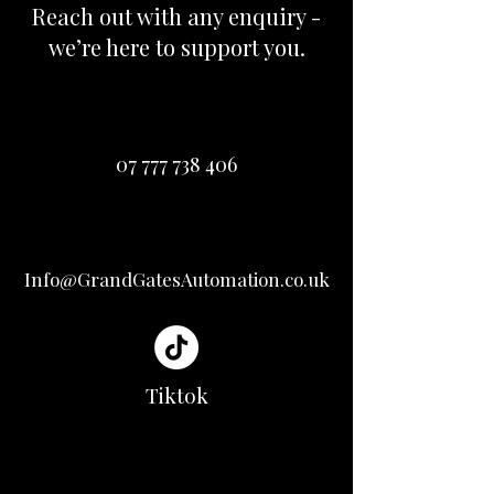
Reach out with any enquiry -
we’re here to support you.
07 777 738 406
Info@GrandGatesAutomation.co.uk
Tiktok