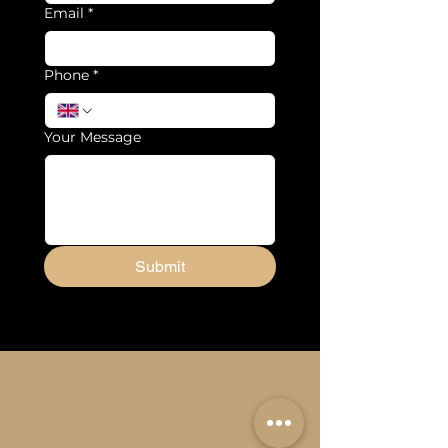
Email
*
Phone
*
Your Message
Submit