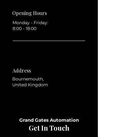
Opening Hours
Monday - Friday:
8:00 - 18:00
Address
Bournemouth,
United Kingdom
Grand Gates Automation
Get In Touch