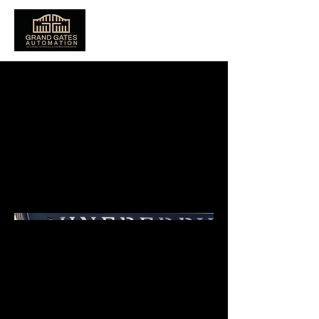
Juneberry
Electric Sliding
Gate In Poole